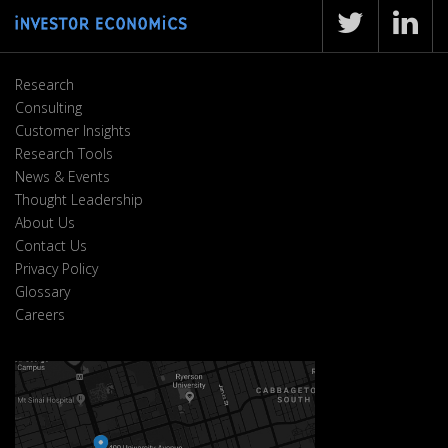
Research
Consulting
Customer Insights
Research Tools
News & Events
Thought Leadership
About Us
Contact Us
Privacy Policy
Glossary
Careers