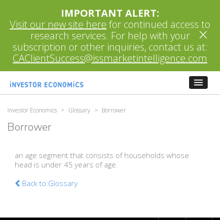
IMPORTANT ALERT:
Visit our new site here
for continued access to
×
research services. For help with your
subscription or other inquiries, contact us at:
CAClientSuccess@issmarketintelligence.com
Investor Economics
>
Glossary
>
Borrower
Borrower
an age segment that consists of households whose
head is under 45 years of age.
Back to Glossary