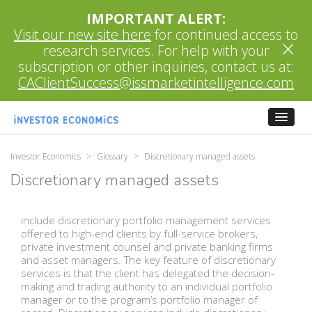
IMPORTANT ALERT:
Visit our new site here
for continued access to
×
research services. For help with your
subscription or other inquiries, contact us at:
CAClientSuccess@issmarketintelligence.com
Investor Economics
>
Glossary
>
Discretionary managed assets
Discretionary managed assets
include discretionary portfolio management services
offered to high-end clients by full-service brokers,
private investment counsel and private banking firms
and asset managers. The key feature of discretionary
services is that the client has delegated the decision-
making and trading authority to an individual portfolio
manager or to the program’s portfolio manager of