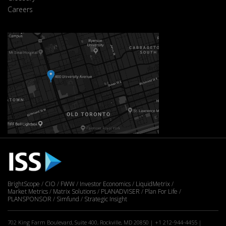
Careers
BrightScope
CIO
FWW
Investor Economics
LiquidMetrix
Market Metrics
Matrix Solutions
PLANADVISER
Plan For Life
PLANSPONSOR
Simfund
Strategic Insight
702 King Farm Boulevard, Suite 400, Rockville, MD 20850 | +1 212-944-4455 |