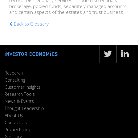
record. Discretionary services include discretionary
brokerage, pooled funds, separately managed accounts,
and certain aspects of the estates and trust business.
Back to Glossary
Research
Consulting
Customer Insights
Research Tools
News & Events
Thought Leadership
About Us
Contact Us
Privacy Policy
Glossary