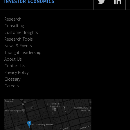
Research
Consulting
Customer Insights
Research Tools
News & Events
Thought Leadership
About Us
Contact Us
Privacy Policy
Glossary
Careers