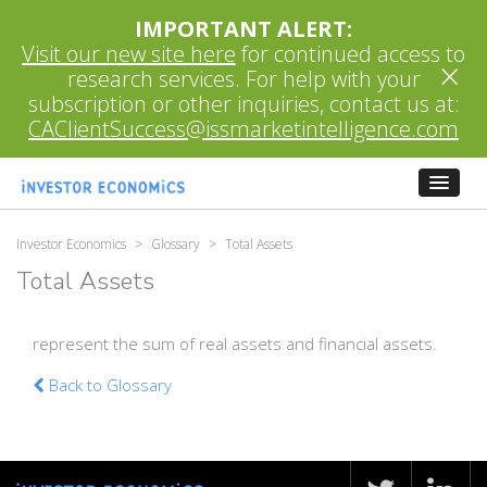
IMPORTANT ALERT:
Visit our new site here
for continued access to
×
research services. For help with your
subscription or other inquiries, contact us at:
CAClientSuccess@issmarketintelligence.com
Investor Economics
>
Glossary
>
Total Assets
Total Assets
represent the sum of real assets and financial assets.
Back to Glossary