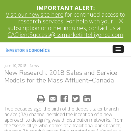
IMPORTANT ALERT:
Visit our new site here
for continued access to
×
research services. For help with your
subscription or other inquiries, contact us at:
CAClientSuccess@issmarketintelligence.com
June 10, 2018
– News
New Research: 2018 Sales and Service
Models for the Mass Affluent–Canada
Two decades ago, the birth of the deposit-taker branch
advice (BA) channel heralded the inception of a new
approach to designing wealth distribution networks. From
the “serve-all-ye-who-come” of a traditional bank branch,