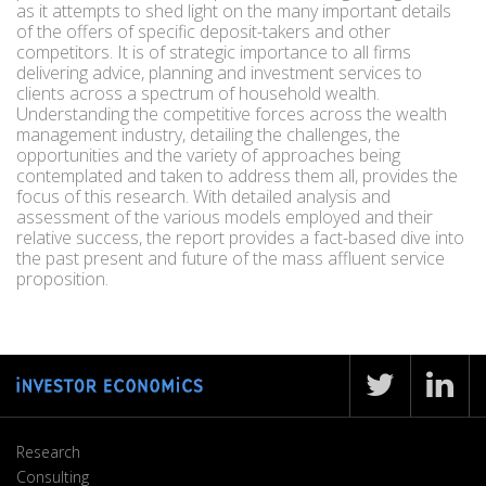
as it attempts to shed light on the many important details
of the offers of specific deposit-takers and other
competitors. It is of strategic importance to all firms
delivering advice, planning and investment services to
clients across a spectrum of household wealth.
Understanding the competitive forces across the wealth
management industry, detailing the challenges, the
opportunities and the variety of approaches being
contemplated and taken to address them all, provides the
focus of this research. With detailed analysis and
assessment of the various models employed and their
relative success, the report provides a fact-based dive into
the past present and future of the mass affluent service
proposition.
Research
Consulting