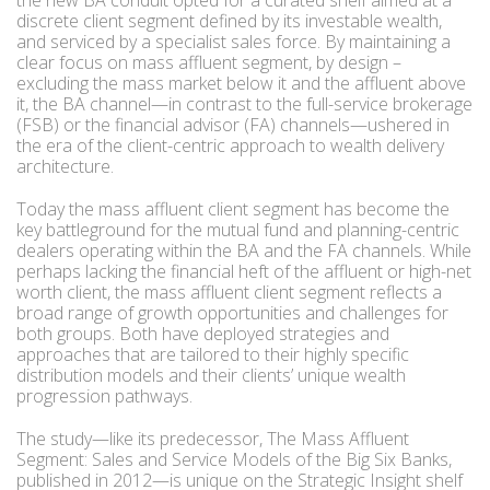
the new BA conduit opted for a curated shelf aimed at a
discrete client segment defined by its investable wealth,
and serviced by a specialist sales force. By maintaining a
clear focus on mass affluent segment, by design –
excluding the mass market below it and the affluent above
it, the BA channel—in contrast to the full-service brokerage
(FSB) or the financial advisor (FA) channels—ushered in
the era of the client-centric approach to wealth delivery
architecture.
Today the mass affluent client segment has become the
key battleground for the mutual fund and planning-centric
dealers operating within the BA and the FA channels. While
perhaps lacking the financial heft of the affluent or high-net
worth client, the mass affluent client segment reflects a
broad range of growth opportunities and challenges for
both groups. Both have deployed strategies and
approaches that are tailored to their highly specific
distribution models and their clients’ unique wealth
progression pathways.
The study—like its predecessor, The Mass Affluent
Segment: Sales and Service Models of the Big Six Banks,
published in 2012—is unique on the Strategic Insight shelf