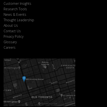
Customer Insights
Research Tools
News & Events
Thought Leadership
About Us
Contact Us
Privacy Policy
Glossary
Careers