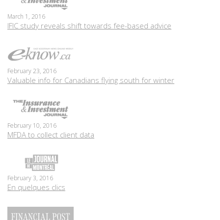
March 1, 2016
IFIC study reveals shift towards fee-based advice
February 23, 2016
Valuable info for Canadians flying south for winter
February 10, 2016
MFDA to collect client data
February 3, 2016
En quelques clics