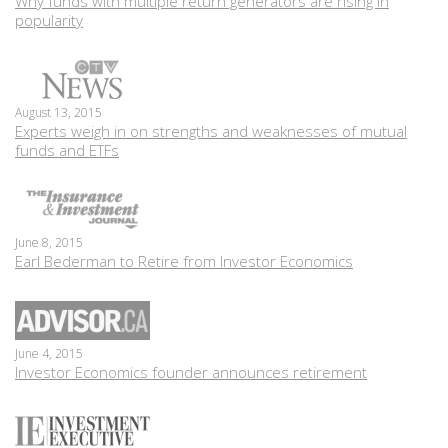
Why funds with multiple return generators are rising in
popularity
August 13, 2015
Experts weigh in on strengths and weaknesses of mutual
funds and ETFs
June 8, 2015
Earl Bederman to Retire from Investor Economics
June 4, 2015
Investor Economics founder announces retirement