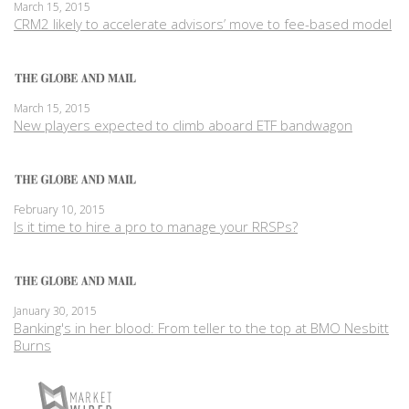
March 15, 2015
CRM2 likely to accelerate advisors’ move to fee-based model
March 15, 2015
New players expected to climb aboard ETF bandwagon
February 10, 2015
Is it time to hire a pro to manage your RRSPs?
January 30, 2015
Banking's in her blood: From teller to the top at BMO Nesbitt
Burns