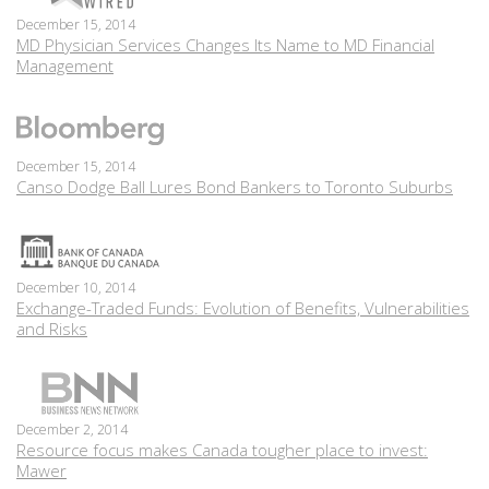
December 15, 2014
MD Physician Services Changes Its Name to MD Financial
Management
December 15, 2014
Canso Dodge Ball Lures Bond Bankers to Toronto Suburbs
December 10, 2014
Exchange-Traded Funds: Evolution of Benefits, Vulnerabilities
and Risks
December 2, 2014
Resource focus makes Canada tougher place to invest:
Mawer