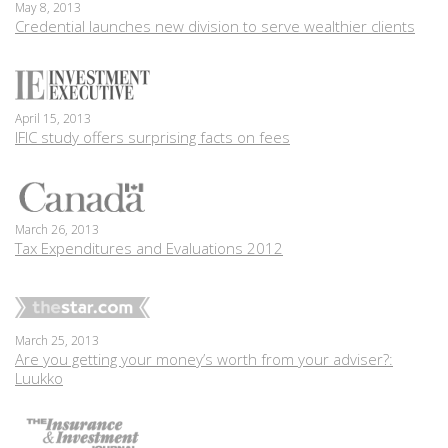
May 8, 2013
Credential launches new division to serve wealthier clients
April 15, 2013
IFIC study offers surprising facts on fees
March 26, 2013
Tax Expenditures and Evaluations 2012
March 25, 2013
Are you getting your money’s worth from your adviser?:
Luukko