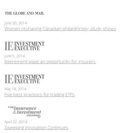
June 20, 2014
Women reshaping Canadian philanthropy, study shows
June 5, 2014
Retirement wave an opportunity for insurers
May 18, 2014
Five best practices for trading ETFs
April 22, 2014
Sweeping Innovation Continues