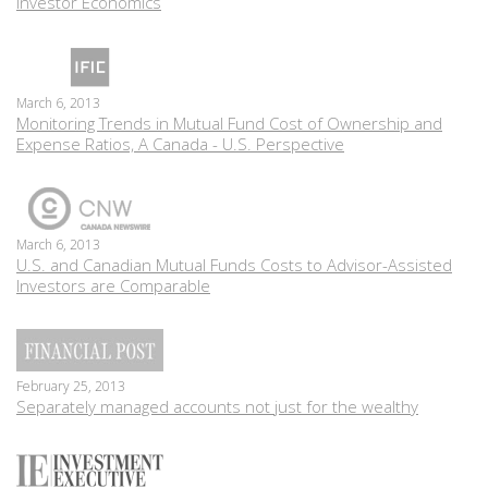
Investor Economics
March 6, 2013
Monitoring Trends in Mutual Fund Cost of Ownership and
Expense Ratios, A Canada - U.S. Perspective
March 6, 2013
U.S. and Canadian Mutual Funds Costs to Advisor-Assisted
Investors are Comparable
February 25, 2013
Separately managed accounts not just for the wealthy