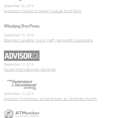
September 20, 2016
Investors Group to lower mutual fund fees
September 13, 2016
Boomers leading rise in high net worth Canadians
September 12, 2016
Asset International rebrands
September 12, 2016
Investor Economics to be known as Strategic Insight