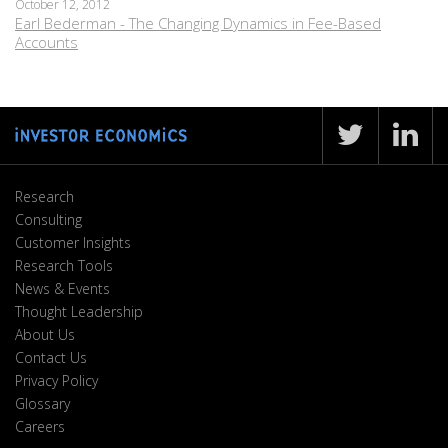
October 12, 2012
Earl Bederman - The Changing Dynamics in Fee-Based
Accounts
Research
Consulting
Customer Insights
Research Tools
News & Events
Thought Leadership
About Us
Contact Us
Privacy Policy
Glossary
Careers