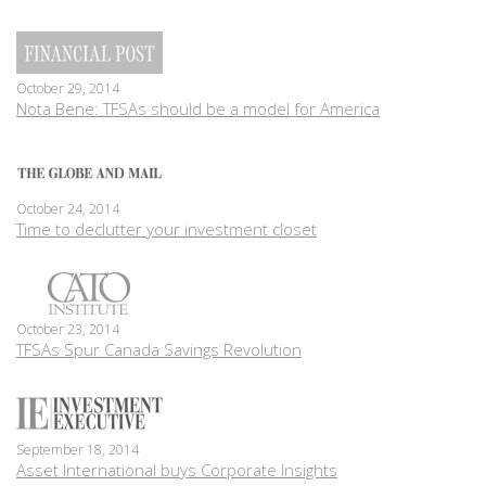
October 29, 2014
Nota Bene: TFSAs should be a model for America
October 24, 2014
Time to declutter your investment closet
October 23, 2014
TFSAs Spur Canada Savings Revolution
September 18, 2014
Asset International buys Corporate Insights