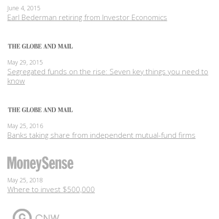
June 4, 2015
Earl Bederman retiring from Investor Economics
May 29, 2015
Segregated funds on the rise: Seven key things you need to
know
May 25, 2016
Banks taking share from independent mutual-fund firms
May 25, 2018
Where to invest $500,000