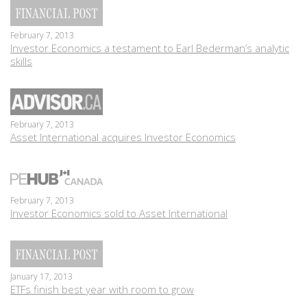
February 7, 2013
Investor Economics a testament to Earl Bederman’s analytic
skills
February 7, 2013
Asset International acquires Investor Economics
February 7, 2013
Investor Economics sold to Asset International
January 17, 2013
ETFs finish best year with room to grow