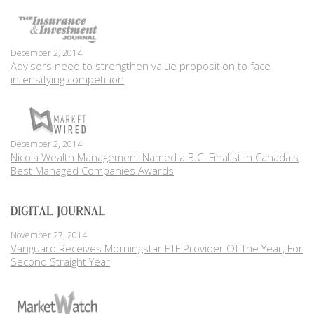
December 2, 2014
Advisors need to strengthen value proposition to face
intensifying competition
December 2, 2014
Nicola Wealth Management Named a B.C. Finalist in Canada's
Best Managed Companies Awards
November 27, 2014
Vanguard Receives Morningstar ETF Provider Of The Year, For
Second Straight Year