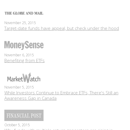
November 25, 2015
Target-date funds have appeal, but check under the hood
November 6, 2015
Benefiting from ETFs
November 5, 2015
While Investors Continue to Embrace ETFs, There's Still an
Awareness Gap in Canada
October 5, 2015