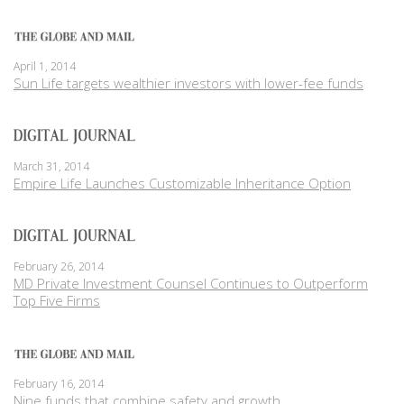
April 1, 2014
Sun Life targets wealthier investors with lower-fee funds
March 31, 2014
Empire Life Launches Customizable Inheritance Option
February 26, 2014
MD Private Investment Counsel Continues to Outperform
Top Five Firms
February 16, 2014
Nine funds that combine safety and growth