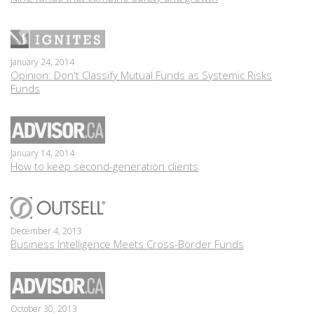
January 24, 2014
Opinion: Don't Classify Mutual Funds as Systemic Risks
Funds
January 14, 2014
How to keep second-generation clients
December 4, 2013
Business Intelligence Meets Cross-Border Funds
October 30, 2013