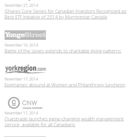
November 27, 2014
iShares Core Series for Canadian Investors Recognized as
Best ETF Initiative of 2014 by Morningstar Canada
November 19, 2014
Battle of the sexes extends to charitable giving patterns
November 17, 2014
Epiphanies abound at Women and Philanthropy luncheon
November 17, 2014
Questrade launches game-changing wealth management
service, available for all Canadians