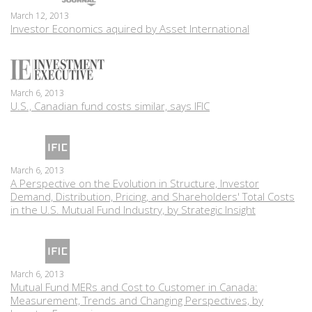
March 12, 2013
Investor Economics aquired by Asset International
March 6, 2013
U.S., Canadian fund costs similar, says IFIC
March 6, 2013
A Perspective on the Evolution in Structure, Investor
Demand, Distribution, Pricing, and Shareholders' Total Costs
in the U.S. Mutual Fund Industry, by Strategic Insight
March 6, 2013
Mutual Fund MERs and Cost to Customer in Canada:
Measurement, Trends and Changing Perspectives, by