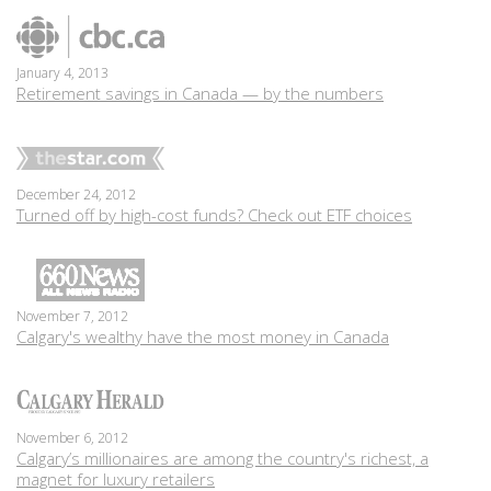
January 4, 2013
Retirement savings in Canada — by the numbers
December 24, 2012
Turned off by high-cost funds? Check out ETF choices
November 7, 2012
Calgary's wealthy have the most money in Canada
November 6, 2012
Calgary’s millionaires are among the country's richest, a
magnet for luxury retailers