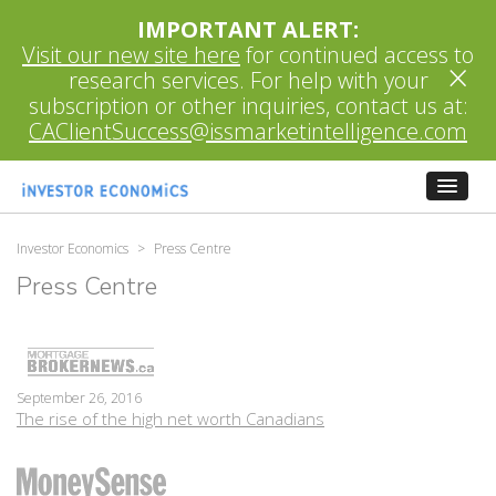
IMPORTANT ALERT:
Visit our new site here
for continued access to
×
research services. For help with your
subscription or other inquiries, contact us at:
CAClientSuccess@issmarketintelligence.com
Investor Economics
>
Press Centre
Press Centre
September 26, 2016
The rise of the high net worth Canadians