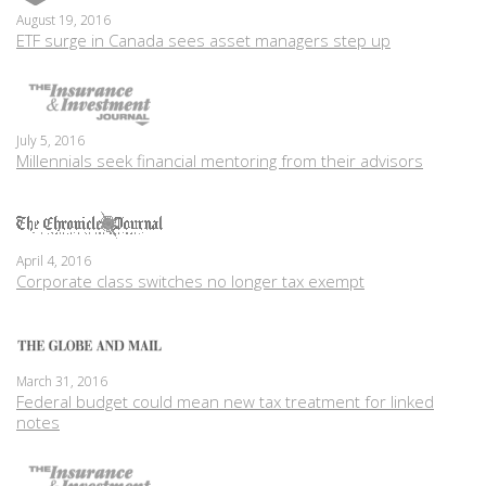
August 19, 2016
ETF surge in Canada sees asset managers step up
July 5, 2016
Millennials seek financial mentoring from their advisors
April 4, 2016
Corporate class switches no longer tax exempt
March 31, 2016
Federal budget could mean new tax treatment for linked
notes