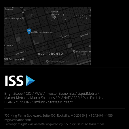
BrightScope
CIO
FWW
Investor Economics
LiquidMetrix
Market Metrics
Matrix Solutions
PLANADVISER
Plan For Life
PLANSPONSOR
Simfund
Strategic Insight
702 King Farm Boulevard, Suite 400, Rockville, MD 20850 | +1 212-944-4455 |
issgovernance.com
Strategic Insight was recently acquired by ISS. Click
HERE
to learn more.