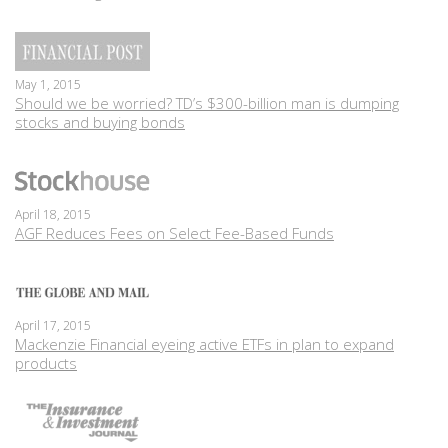
May 1, 2015
Should we be worried? TD’s $300-billion man is dumping
stocks and buying bonds
April 18, 2015
AGF Reduces Fees on Select Fee-Based Funds
April 17, 2015
Mackenzie Financial eyeing active ETFs in plan to expand
products