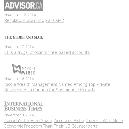
November 12, 2014
Regulators won’t stop at CRM2
November 7, 2014
ETFs a frugal choice for fee-based accounts
November 6, 2014
Nicola Wealth Management Named Among Top Private
Businesses in Canada for Sustainable Growth
November 3, 2014
Canada's Tax Free Saving Accounts Aiding Citizens With More
Economic Freedom Than Their US Counterparts