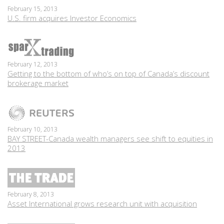
February 15, 2013
U.S. firm acquires Investor Economics
February 12, 2013
Getting to the bottom of who’s on top of Canada’s discount
brokerage market
February 10, 2013
BAY STREET-Canada wealth managers see shift to equities in
2013
February 8, 2013
Asset International grows research unit with acquisition