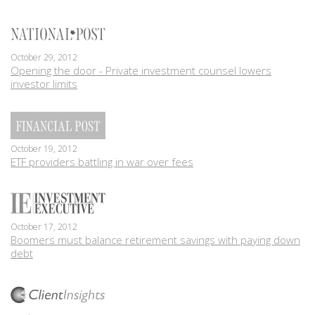
October 29, 2012
Opening the door - Private investment counsel lowers
investor limits
October 19, 2012
ETF providers battling in war over fees
October 17, 2012
Boomers must balance retirement savings with paying down
debt