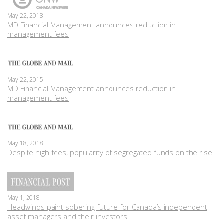
May 22, 2018
MD Financial Management announces reduction in
management fees
May 22, 2015
MD Financial Management announces reduction in
management fees
May 18, 2018
Despite high fees, popularity of segregated funds on the rise
May 1, 2018
Headwinds paint sobering future for Canada’s independent
asset managers and their investors