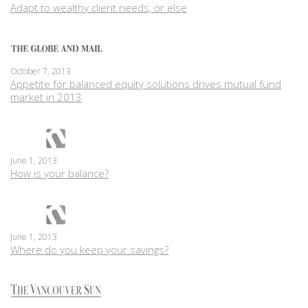
Adapt to wealthy client needs, or else
October 7, 2013
Appetite for balanced equity solutions drives mutual fund
market in 2013
June 1, 2013
How is your balance?
June 1, 2013
Where do you keep your savings?