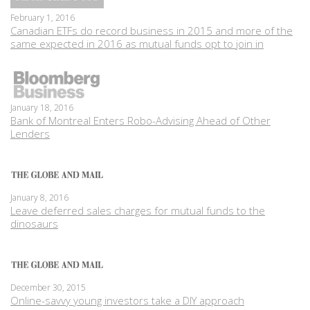
February 1, 2016
Canadian ETFs do record business in 2015 and more of the
same expected in 2016 as mutual funds opt to join in
January 18, 2016
Bank of Montreal Enters Robo-Advising Ahead of Other
Lenders
January 8, 2016
Leave deferred sales charges for mutual funds to the
dinosaurs
December 30, 2015
Online-savvy young investors take a DIY approach