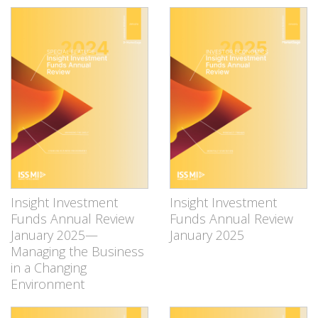
Insight Investment
Insight Investment
Funds Annual Review
Funds Annual Review
January 2025—
January 2025
Managing the Business
in a Changing
Environment