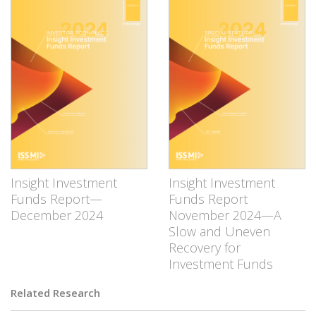
Insight Investment
Insight Investment
Funds Report—
Funds Report
December 2024
November 2024—A
Slow and Uneven
Recovery for
Investment Funds
Related Research