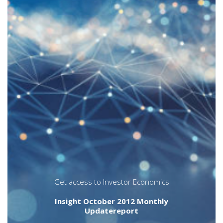
individual fund sales results. In other words,
does performance matter? Does it matter
more or less than it used to? Does it matter
in all circumstances and for all companies?
The answers to these questions are not
straightforward. On the surface, aggregate
industry results show a strong correlation
between inflows and high relative
investment performance ratings. A closer
look, however, reveals that trends in
product structure and asset class, or the
power of the brand name or proprietary
distribution, have the potential to
overwhelm relative investment performance
as drivers of sales results and retention
success.
bonds
funds
investment funds
mutual funds
performance
Get access to Investor Economics
Insight October 2012 Monthly
Updatereport