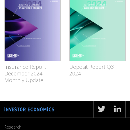
Insurance Report
Deposit Report Q3
December 2024—
2024
Monthly Update
Research