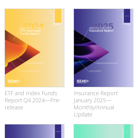
ETF and Index Funds
Insurance Report
Report Q4 2024—Pre-
January 2025—
release
Monthly/Annual
Update