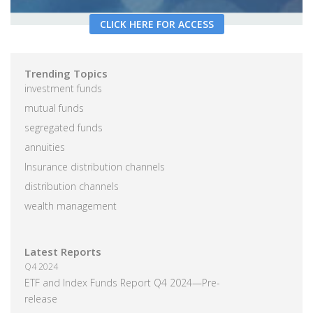
CLICK HERE FOR ACCESS
Trending Topics
investment funds
mutual funds
segregated funds
annuities
Insurance distribution channels
distribution channels
wealth management
Latest Reports
Q4 2024
ETF and Index Funds Report Q4 2024—Pre-
release