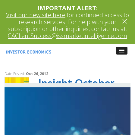
IMPORTANT ALERT:
Visit our new site here
for continued access to
×
research services. For help with your
subscription or other inquiries, contact us at:
CAClientSuccess@issmarketintelligence.com
Date Posted:
Oct 26, 2012
Insight October
2012 Monthly
Update
This issue of Insight examines if there is a
link between relative investment
performance (Morningstar Ratings™) and