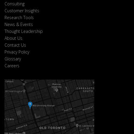
Consulting
Customer Insights
Research Tools
News & Events
Thought Leadership
About Us
Contact Us
Privacy Policy
Glossary
Careers