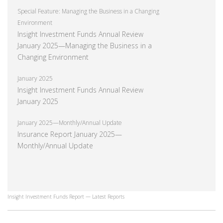
Special Feature: Managing the Business in a Changing
Environment
Insight Investment Funds Annual Review
January 2025—Managing the Business in a
Changing Environment
January 2025
Insight Investment Funds Annual Review
January 2025
January 2025—Monthly/Annual Update
Insurance Report January 2025—
Monthly/Annual Update
Insight Investment Funds Report — Latest Reports