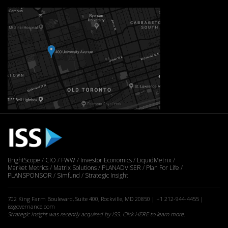
BrightScope
CIO
FWW
Investor Economics
LiquidMetrix
Market Metrics
Matrix Solutions
PLANADVISER
Plan For Life
PLANSPONSOR
Simfund
Strategic Insight
702 King Farm Boulevard, Suite 400, Rockville, MD 20850 | +1 212-944-4455 |
issgovernance.com
Strategic Insight was recently acquired by ISS. Click
HERE
to learn more.