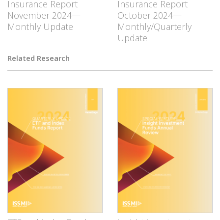
Insurance Report
Insurance Report
November 2024—
October 2024—
Monthly Update
Monthly/Quarterly
Update
Related Research