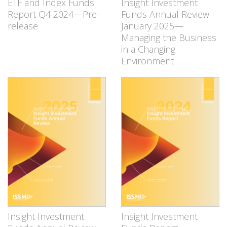
ETF and Index Funds
Insight Investment
Report Q4 2024—Pre-
Funds Annual Review
release
January 2025—
Managing the Business
in a Changing
Environment
Insight Investment
Insight Investment