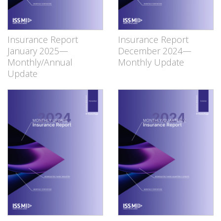
Insurance Report
Insurance Report
January 2025—
December 2024—
Monthly/Annual
Monthly Update
Update