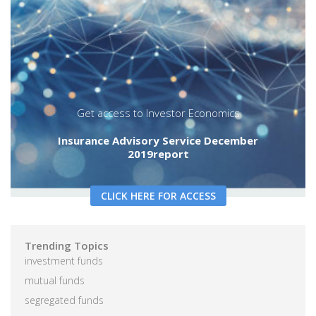
decade-worth of research into this
specialized dimension of the wealth
management industry and the legacy of the
Segregated Funds Report.
annuities
Insurance distribution channel
segmentation
segregated funds
Get access to Investor Economics
Insurance Advisory Service December
2019report
CLICK HERE FOR ACCESS
Trending Topics
investment funds
mutual funds
segregated funds