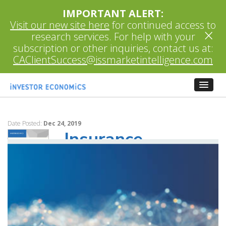
IMPORTANT ALERT:
Visit our new site here
for continued access to
×
research services. For help with your
subscription or other inquiries, contact us at:
CAClientSuccess@issmarketintelligence.com
Date Posted:
Dec 24, 2019
Insurance
Advisory Service
December 2019
The Insurance Report represents Investor
Economics’ flagship research on insurance.
This recently-launched service builds on a