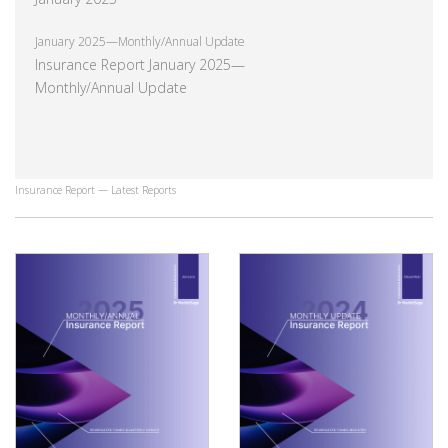
January 2025—Monthly/Annual Update
Insurance Report January 2025—
Monthly/Annual Update
Insurance Report — Latest Reports