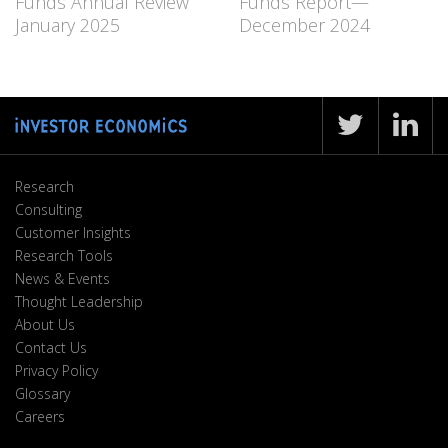
Funds Annual Review
Funds Report—
January 2025
December 2024
Research
Consulting
Customer Insights
Research Tools
News & Events
Thought Leadership
About Us
Contact Us
Privacy Policy
Glossary
Careers