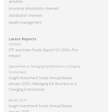
annuities
Insurance distribution channels
distribution channels
wealth management
Latest Reports
Q4 2024
ETF and Index Funds Report Q4 2024—Pre-
release
Special Feature: Managing the Business in a Changing
Environment
Insight Investment Funds Annual Review
January 2025—Managing the Business in a
Changing Environment
January 2025
Insight Investment Funds Annual Review
January 2025