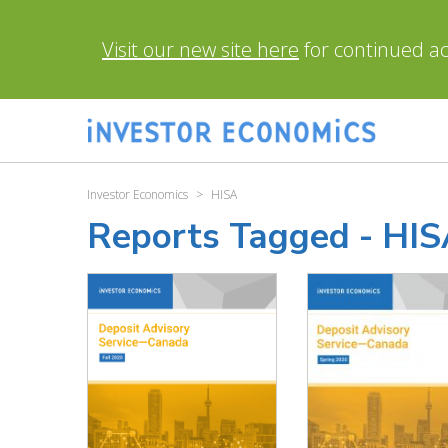
Visit our new site here
for continued acc
Investor Economics
>
HISA
Reports Tagged -
HIS