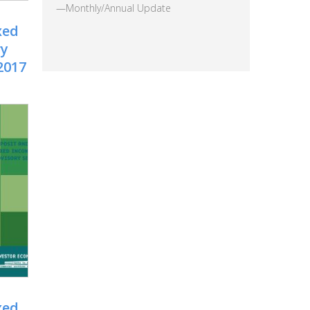
—Monthly/Annual Update
xed
ry
2017
xed