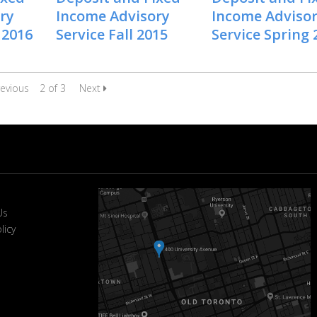
ry
Income Advisory
Income Adviso
 2016
Service Fall 2015
Service Spring 
evious
2 of 3
Next
Us
licy