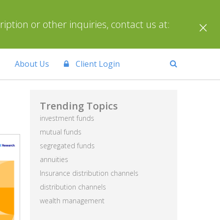
×
ption or other inquiries, contact us at:
About Us
Client Login
Trending Topics
investment funds
mutual funds
segregated funds
annuities
Insurance distribution channels
distribution channels
wealth management