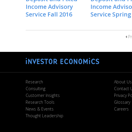
Income Advisory
Income Adviso
Service Fall 2016
Service Spring
Pr
Research
About Us
Consulting
Contact 
Customer Insights
Privacy Po
Research Tools
Glossary
News & Events
Careers
Thought Leadership