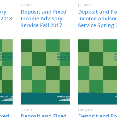
Fall 2017
Jun, 2017
ory
Deposit and Fixed
Deposit and Fi
 2018
Income Advisory
Income Adviso
Service Fall 2017
Service Spring 
Fall 2015
Spring 2015
ixed
Deposit and Fixed
Deposit and Fi