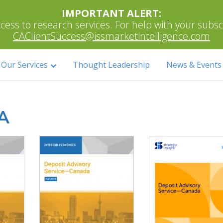
IMPORTANT ALERT:
ess to research services. For help with your subscri
CAClientSuccess@issmarketintelligence.com
Our Services
Thought Leadership
News & Events
A