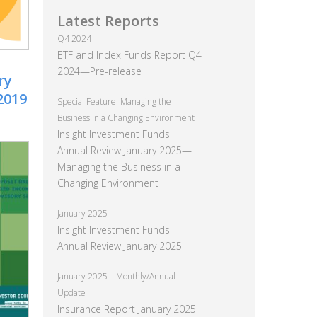
Latest Reports
Q4 2024
ETF and Index Funds Report Q4
2024—Pre-release
ry
2019
Special Feature: Managing the
Business in a Changing Environment
Insight Investment Funds
Annual Review January 2025—
Managing the Business in a
Changing Environment
January 2025
Insight Investment Funds
Annual Review January 2025
January 2025—Monthly/Annual
Update
Insurance Report January 2025