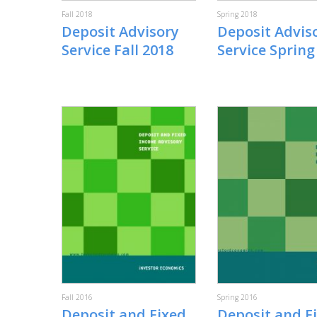
Fall 2018
Spring 2018
Deposit Advisory
Deposit Advis
Service Fall 2018
Service Spring
Fall 2016
Spring 2016
Deposit and Fixed
Deposit and F