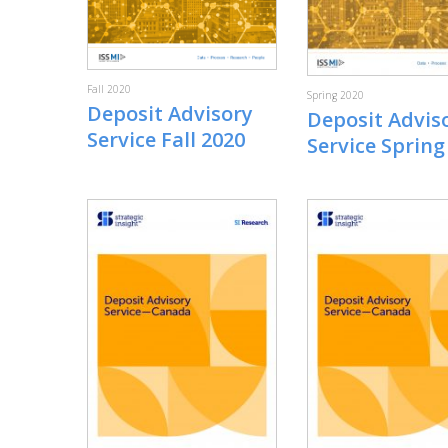
Fall 2020
Spring 2020
Deposit Advisory
Deposit Advis
Service Fall 2020
Service Spring