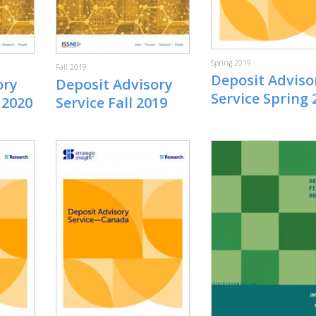
Spring 2019
Fall 2019
Deposit Adviso
ory
Deposit Advisory
Service Spring 
 2020
Service Fall 2019