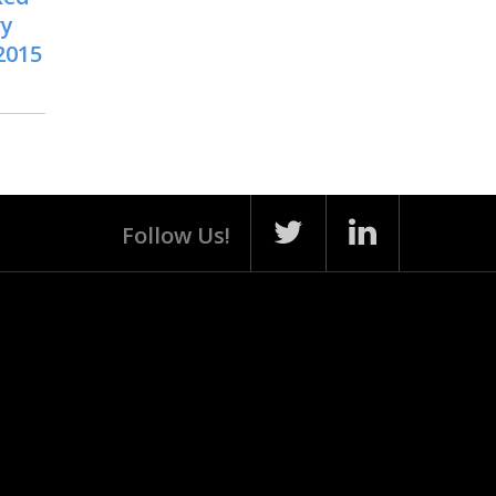
ry
2015
Follow Us!