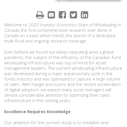
Welcome to
2020 Investor Economics State of Wholesaling in
Canada
, the first comprehensive research ever done in
Canada on a topic which merits the launch of a dedicated,
multi-focal and ongoing research coverage.
Even before we found ourselves operating amid a global
pandemic, the subject of the efficiency of the Canadian fund
wholesaling infrastructure was top-of-mind for asset
management leaders. The current wholesaling infrastructure
was developed during a major expansionary cycle in the
funds industry and was optimized to capture a large volume
of sales. With margin pressures and the recent acceleration
of digital adoption, we expect many asset managers will
devote considerable attention to optimizing their sales
infrastructure in the coming years.
Excellence Requires Knowledge
Our ambition for the current study is to establish and