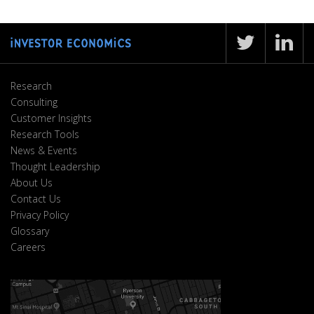
Research
Consulting
Customer Insights
Research Tools
News & Events
Thought Leadership
About Us
Contact Us
Privacy Policy
Glossary
Careers