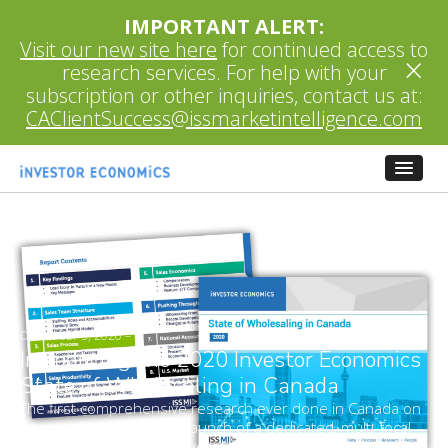
IMPORTANT ALERT:
Visit our new site here
for continued access to
×
research services. For help with your
subscription or other inquiries, contact us at:
CAClientSuccess@issmarketintelligence.com
December 3, 2020
–
Introducing the 2020 Investor Economics
State of Wholesaling in Canada
The first comprehensive research ever done in Canada on
a topic which merits the launch of a dedicated, multi-focal
and ongoing research coverage.