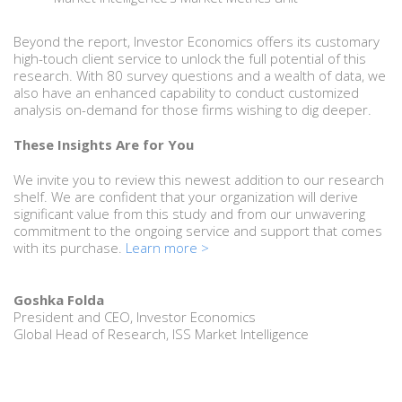
Beyond the report, Investor Economics offers its customary
high-touch client service to unlock the full potential of this
research. With 80 survey questions and a wealth of data, we
also have an enhanced capability to conduct customized
analysis on-demand for those firms wishing to dig deeper.
These Insights Are for You
We invite you to review this newest addition to our research
shelf. We are confident that your organization will derive
significant value from this study and from our unwavering
commitment to the ongoing service and support that comes
with its purchase.
Learn more >
Goshka Folda
President and CEO, Investor Economics
Global Head of Research, ISS Market Intelligence