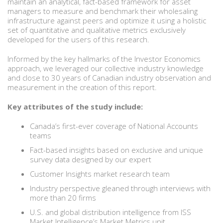
maintain an analytical, fact-based framework for asset
managers to measure and benchmark their wholesaling
infrastructure against peers and optimize it using a holistic
set of quantitative and qualitative metrics exclusively
developed for the users of this research.
Informed by the key hallmarks of the Investor Economics
approach, we leveraged our collective industry knowledge
and close to 30 years of Canadian industry observation and
measurement in the creation of this report.
Key attributes of the study include:
Canada’s first-ever coverage of National Accounts
teams
Fact-based insights based on exclusive and unique
survey data designed by our expert
Customer Insights market research team
Industry perspective gleaned through interviews with
more than 20 firms
U.S. and global distribution intelligence from ISS
Market Intelligence’s Market Metrics unit