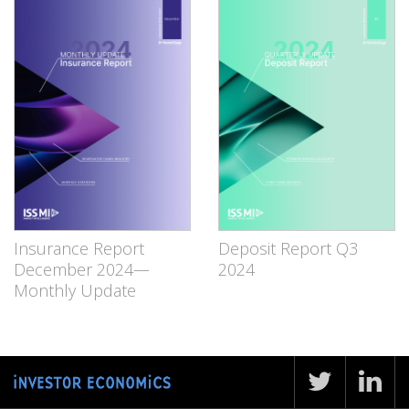
Insurance Report
Deposit Report Q3
December 2024—
2024
Monthly Update