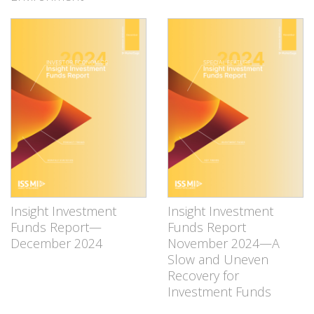
Insight Investment
Insight Investment
Funds Report—
Funds Report
December 2024
November 2024—A
Slow and Uneven
Recovery for
Investment Funds