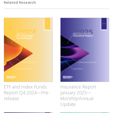
Related Research
ETF and Index Funds
Insurance Report
Report Q4 2024—Pre-
January 2025—
release
Monthly/Annual
Update