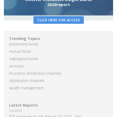
2020report
CLICK HERE FOR ACCESS
Trending Topics
investment funds
mutual funds
segregated funds
annuities
Insurance distribution channels
distribution channels
wealth management
Latest Reports
Q4 2024
ETF and Index Funds Report Q4 2024—Pre-