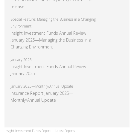
release
Special Feature: Managing the Business in a Changing
Environment
Insight Investment Funds Annual Review
January 2025—Managing the Business in a
Changing Environment
January 2025
Insight Investment Funds Annual Review
January 2025
January 2025—Monthly/Annual Update
Insurance Report January 2025—
Monthly/Annual Update
Insight Investment Funds Report — Latest Reports