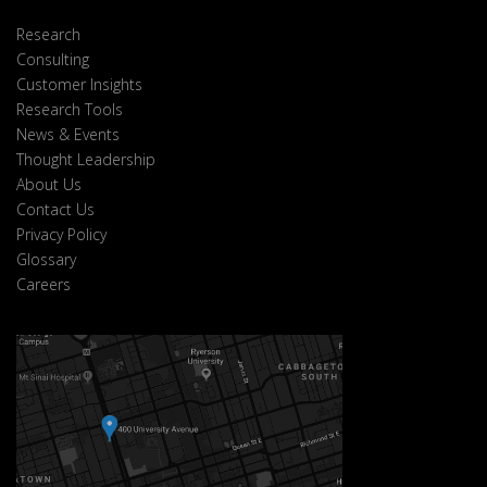
Research
Consulting
Customer Insights
Research Tools
News & Events
Thought Leadership
About Us
Contact Us
Privacy Policy
Glossary
Careers