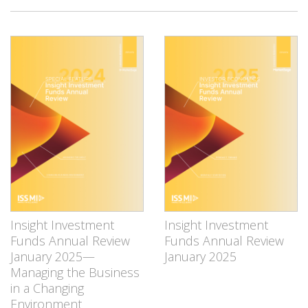
Insight Investment
Insight Investment
Funds Annual Review
Funds Annual Review
January 2025—
January 2025
Managing the Business
in a Changing
Environment