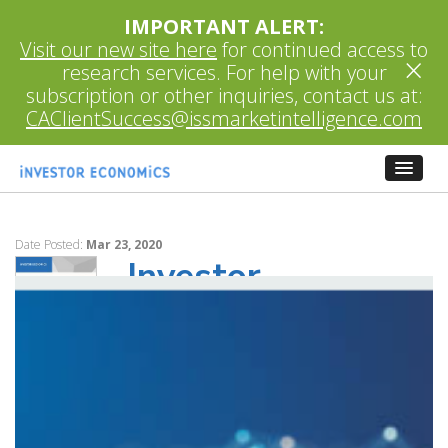
IMPORTANT ALERT:
Visit our new site here
for continued access to
×
research services. For help with your
subscription or other inquiries, contact us at:
CAClientSuccess@issmarketintelligence.com
Date Posted:
Mar 23, 2020
Investor
Economics Insight
March 2020
Research on Mutual Fund Load Options
in Canada