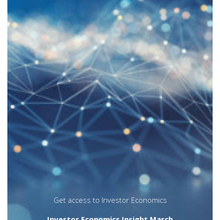
There was a time when load funds,
particularly those with deferred sales
charges, accounted for the vast majority of
mutual fund assets and sales. The
prevalence of point-of-sale commissions,
however, has been in decline for well over a
decade, as no load fund options (which
includes F-series) have gained ground.
The March 2020
Insight
research feature
examines trends in load structures from
multiple vantage points, including asset
growth, sales and redemption trends, and
by sponsor category. The
Trendlines
article
at the end of the report tracks the evolution
of load options in the segregated funds
platform.
annuities
distribution channels
insurance
Insurance distribution channel
segmentation
Get access to Investor Economics
Investor Economics Insight March